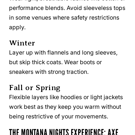
performance blends. Avoid sleeveless tops
in some venues where safety restrictions
apply.
Winter
Layer up with flannels and long sleeves,
but skip thick coats. Wear boots or
sneakers with strong traction.
Fall or Spring
Flexible layers like hoodies or light jackets
work best as they keep you warm without
being restrictive of your movements.
THE MONTANA NIGHTS EXPERIENCE: AXE