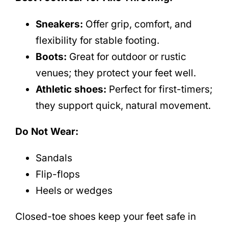
Sneakers:
Offer grip, comfort, and
flexibility for stable footing.
Boots:
Great for outdoor or rustic
venues; they protect your feet well.
Athletic shoes:
Perfect for first-timers;
they support quick, natural movement.
Do Not Wear:
Sandals
Flip-flops
Heels or wedges
Closed-toe shoes keep your feet safe in