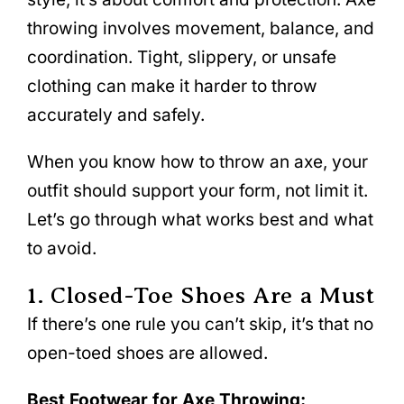
throwing involves movement, balance, and
coordination. Tight, slippery, or unsafe
clothing can make it harder to throw
accurately and safely.
When you know how to throw an axe, your
outfit should support your form, not limit it.
Let’s go through what works best and what
to avoid.
1. Closed-Toe Shoes Are a Must
If there’s one rule you can’t skip, it’s that no
open-toed shoes are allowed.
Best Footwear for Axe Throwing: