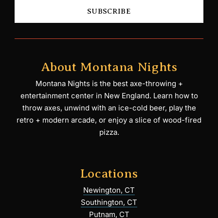
SUBSCRIBE
About Montana Nights
Montana Nights is the best axe-throwing +
entertainment center in New England. Learn how to
throw axes, unwind with an ice-cold beer, play the
retro + modern arcade, or enjoy a slice of wood-fired
pizza.
Locations
Newington, CT
Southington, CT
Putnam, CT