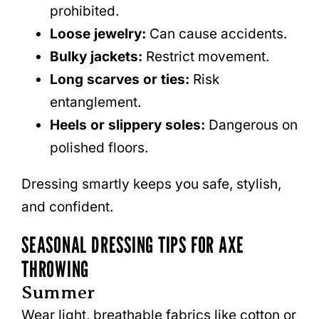
prohibited.
Loose jewelry:
Can cause accidents.
Bulky jackets:
Restrict movement.
Long scarves or ties:
Risk
entanglement.
Heels or slippery soles:
Dangerous on
polished floors.
Dressing smartly keeps you safe, stylish,
and confident.
SEASONAL DRESSING TIPS FOR AXE
THROWING
Summer
Wear light, breathable fabrics like cotton or