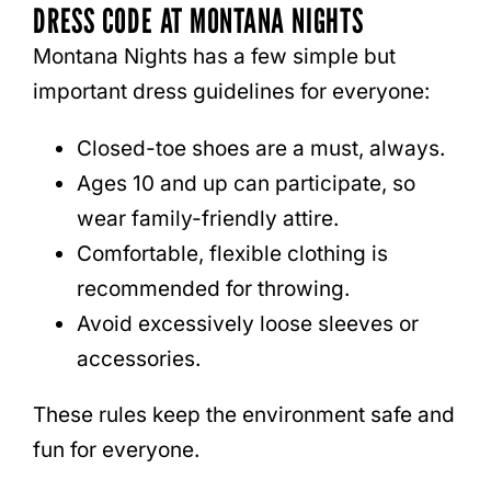
DRESS CODE AT MONTANA NIGHTS
Montana Nights has a few simple but
important dress guidelines for everyone:
Closed-toe shoes are a must, always.
Ages 10 and up can participate, so
wear family-friendly attire.
Comfortable, flexible clothing is
recommended for throwing.
Avoid excessively loose sleeves or
accessories.
These rules keep the environment safe and
fun for everyone.