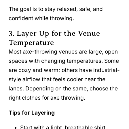
The goal is to stay relaxed, safe, and
confident while throwing.
3. Layer Up for the Venue
Temperature
Most axe-throwing venues are large, open
spaces with changing temperatures. Some
are cozy and warm; others have industrial-
style airflow that feels cooler near the
lanes. Depending on the same, choose the
right clothes for axe throwing.
Tips for Layering
Start with a light, breathable shirt