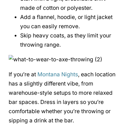
made of cotton or polyester.
Add a flannel, hoodie, or light jacket
you can easily remove.
Skip heavy coats, as they limit your
throwing range.
If you’re at
Montana Nights
, each location
has a slightly different vibe, from
warehouse-style setups to more relaxed
bar spaces. Dress in layers so you’re
comfortable whether you’re throwing or
sipping a drink at the bar.