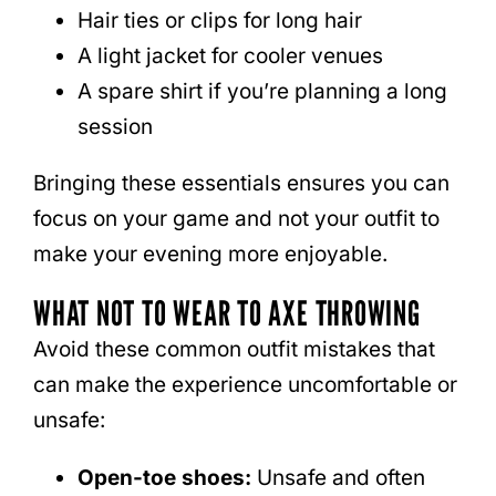
Hair ties or clips for long hair
A light jacket for cooler venues
A spare shirt if you’re planning a long
session
Bringing these essentials ensures you can
focus on your game and not your outfit to
make your evening more enjoyable.
WHAT NOT TO WEAR TO AXE THROWING
Avoid these common outfit mistakes that
can make the experience uncomfortable or
unsafe:
Open-toe shoes:
Unsafe and often