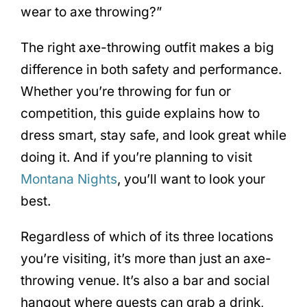
wear to axe throwing?”
The right axe-throwing outfit makes a big
difference in both safety and performance.
Whether you’re throwing for fun or
competition, this guide explains how to
dress smart, stay safe, and look great while
doing it. And if you’re planning to visit
Montana Nights
, you’ll want to look your
best.
Regardless of which of its three locations
you’re visiting, it’s more than just an axe-
throwing venue. It’s also a bar and social
hangout where guests can grab a drink,