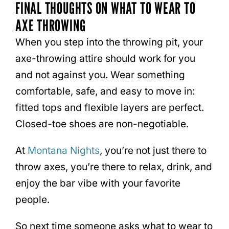
FINAL THOUGHTS ON WHAT TO WEAR TO
AXE THROWING
When you step into the throwing pit, your
axe-throwing attire should work for you
and not against you. Wear something
comfortable, safe, and easy to move in:
fitted tops and flexible layers are perfect.
Closed-toe shoes are non-negotiable.
At
Montana Nights
, you’re not just there to
throw axes, you’re there to relax, drink, and
enjoy the bar vibe with your favorite
people.
So next time someone asks what to wear to