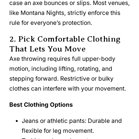
case an axe bounces or slips. Most venues,
like Montana Nights, strictly enforce this
rule for everyone’s protection.
2. Pick Comfortable Clothing
That Lets You Move
Axe throwing requires full upper-body
motion, including lifting, rotating, and
stepping forward. Restrictive or bulky
clothes can interfere with your movement.
Best Clothing Options
Jeans or athletic pants: Durable and
flexible for leg movement.