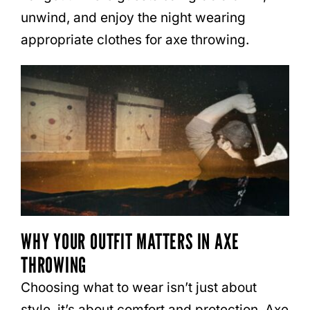
unwind, and enjoy the night wearing
appropriate clothes for axe throwing.
WHY YOUR OUTFIT MATTERS IN AXE
THROWING
Choosing what to wear isn’t just about
style, it’s about comfort and protection. Axe