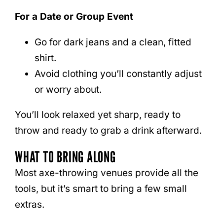
For a Date or Group Event
Go for dark jeans and a clean, fitted
shirt.
Avoid clothing you’ll constantly adjust
or worry about.
You’ll look relaxed yet sharp, ready to
throw and ready to grab a drink afterward.
WHAT TO BRING ALONG
Most axe-throwing venues provide all the
tools, but it’s smart to bring a few small
extras.