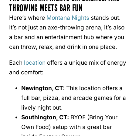
THROWING MEETS BAR FUN
Here’s where
Montana Nights
stands out.
It’s not just an axe-throwing arena, it’s also
a bar and an entertainment hub where you
can throw, relax, and drink in one place.
Each
location
offers a unique mix of energy
and comfort:
Newington, CT:
This location offers a
full bar, pizza, and arcade games for a
lively night out.
Southington, CT:
BYOF (Bring Your
Own Food) setup with a great bar