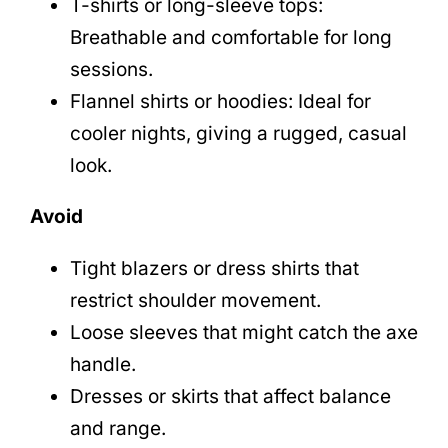
T-shirts or long-sleeve tops:
Breathable and comfortable for long
sessions.
Flannel shirts or hoodies: Ideal for
cooler nights, giving a rugged, casual
look.
Avoid
Tight blazers or dress shirts that
restrict shoulder movement.
Loose sleeves that might catch the axe
handle.
Dresses or skirts that affect balance
and range.