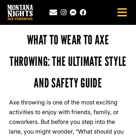
Skip
to
Tog
content
Nav
NEWINGTON, CT
WHAT TO WEAR TO AXE
SOUTHINGTON, CT
MONTANA NIGHTS PUTNAM, CT
THROWING: THE ULTIMATE STYLE
FAQS
AND SAFETY GUIDE
CONTACT
BLOG
Axe throwing is one of the most exciting
activities to enjoy with friends, family, or
coworkers. But before you step into the
lane, you might wonder, “What should you