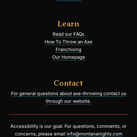
Learn
Read our FAQs
How To Throw an Axe
Franchising
Our Homepage
Contact
For general questions about axe-throwing contact us
through our website.
Accessibility is our goal. For questions, comments, or
concerns, please email
info@montananights.com