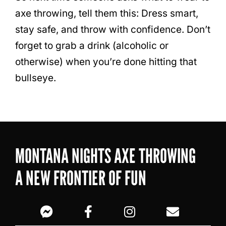
axe throwing, tell them this: Dress smart,
stay safe, and throw with confidence. Don’t
forget to grab a drink (alcoholic or
otherwise) when you’re done hitting that
bullseye.
MONTANA NIGHTS AXE THROWING
A NEW FRONTIER OF FUN