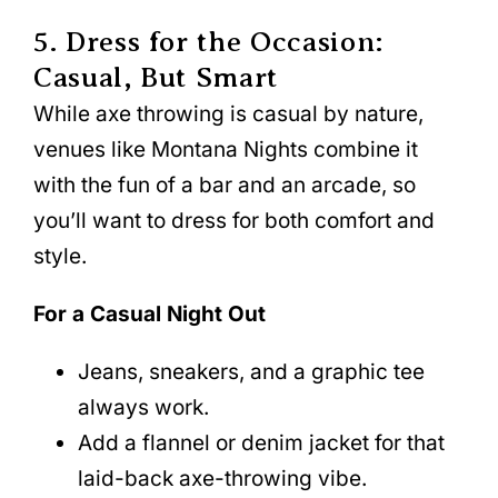
5. Dress for the Occasion:
Casual, But Smart
While axe throwing is casual by nature,
venues like Montana Nights combine it
with the fun of a bar and an arcade, so
you’ll want to dress for both comfort and
style.
For a Casual Night Out
Jeans, sneakers, and a graphic tee
always work.
Add a flannel or denim jacket for that
laid-back axe-throwing vibe.