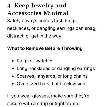
4. Keep Jewelry and
Accessories Minimal
Safety always comes first. Rings,
necklaces, or dangling earrings can snag,
distract, or get in the way.
What to Remove Before Throwing
Rings or watches
Long necklaces or dangling earrings
Scarves, lanyards, or long chains
Oversized hats that block vision
If you wear glasses, make sure they’re
secure with a strap or tight frame.