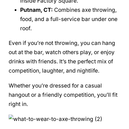
inside Factory Square.
Putnam, CT:
Combines axe throwing,
food, and a full-service bar under one
roof.
Even if you’re not throwing, you can hang
out at the bar, watch others play, or enjoy
drinks with friends. It’s the perfect mix of
competition, laughter, and nightlife.
Whether you’re dressed for a casual
hangout or a friendly competition, you’ll fit
right in.