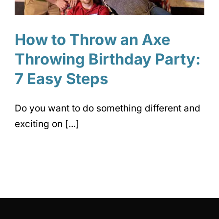
How to Throw an Axe
Throwing Birthday Party:
7 Easy Steps
Do you want to do something different and
exciting on [...]