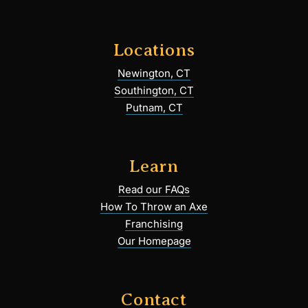
Locations
Newington, CT
Southington, CT
Putnam, CT
Learn
Read our FAQs
How To Throw an Axe
Franchising
Our Homepage
Contact