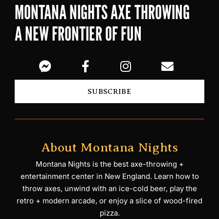
MONTANA NIGHTS AXE THROWING
A NEW FRONTIER OF FUN
SUBSCRIBE
About Montana Nights
Montana Nights is the best axe-throwing +
entertainment center in New England. Learn how to
throw axes, unwind with an ice-cold beer, play the
retro + modern arcade, or enjoy a slice of wood-fired
pizza.