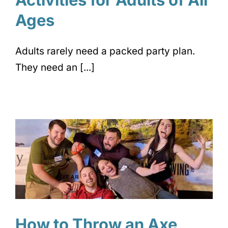
Ages
Adults rarely need a packed party plan.
They need an [...]
How to Throw an Axe