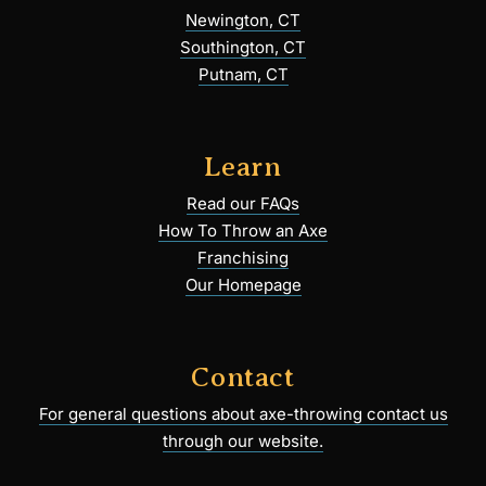
Newington, CT
Southington, CT
Putnam, CT
Learn
Read our FAQs
How To Throw an Axe
Franchising
Our Homepage
Contact
For general questions about axe-throwing contact us
through our website.