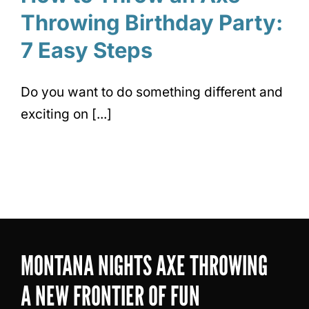
Throwing Birthday Party:
7 Easy Steps
Do you want to do something different and
exciting on [...]
MONTANA NIGHTS AXE THROWING
A NEW FRONTIER OF FUN