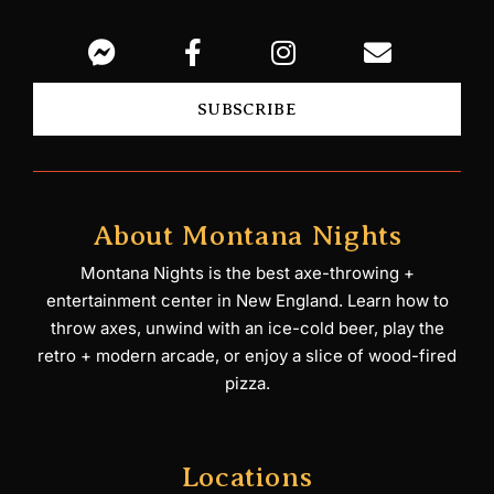
SUBSCRIBE
About Montana Nights
Montana Nights is the best axe-throwing +
entertainment center in New England. Learn how to
throw axes, unwind with an ice-cold beer, play the
retro + modern arcade, or enjoy a slice of wood-fired
pizza.
Locations