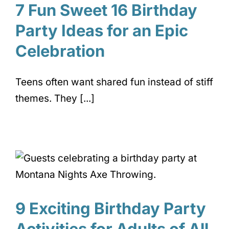
7 Fun Sweet 16 Birthday
Party Ideas for an Epic
Celebration
Teens often want shared fun instead of stiff
themes. They [...]
9 Exciting Birthday Party
Activities for Adults of All