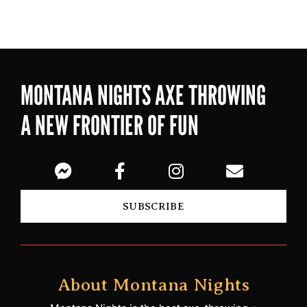
MONTANA NIGHTS AXE THROWING
A NEW FRONTIER OF FUN
SUBSCRIBE
About Montana Nights