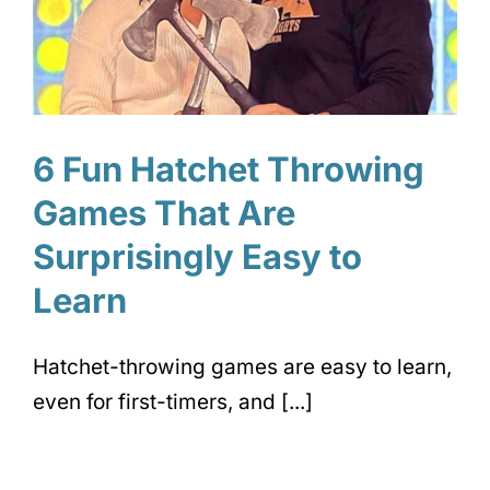
6 Fun Hatchet Throwing
Games That Are
Surprisingly Easy to
Learn
Hatchet-throwing games are easy to learn,
even for first-timers, and [...]