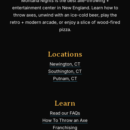
Montana Nights is the best axe-throwing +
entertainment center in New England. Learn how to
throw axes, unwind with an ice-cold beer, play the
retro + modern arcade, or enjoy a slice of wood-fired
pizza.
Locations
Newington, CT
Southington, CT
Putnam, CT
Learn
Read our FAQs
How To Throw an Axe
Franchising