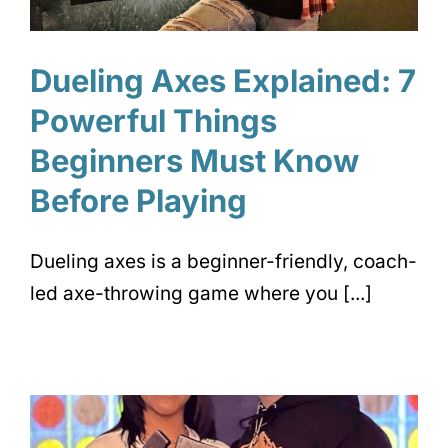
Dueling Axes Explained: 7
Powerful Things
Beginners Must Know
Before Playing
Dueling axes is a beginner-friendly, coach-
led axe-throwing game where you [...]