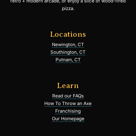
retro + modern arcade, or enjoy a slice of wood-fired
pizza.
Locations
Newington, CT
Southington, CT
Putnam, CT
Learn
Read our FAQs
How To Throw an Axe
Franchising
Our Homepage