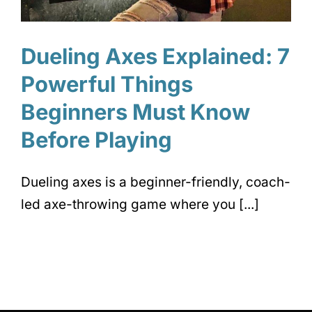
Dueling Axes Explained: 7
Powerful Things
Beginners Must Know
Before Playing
Dueling axes is a beginner-friendly, coach-
led axe-throwing game where you [...]