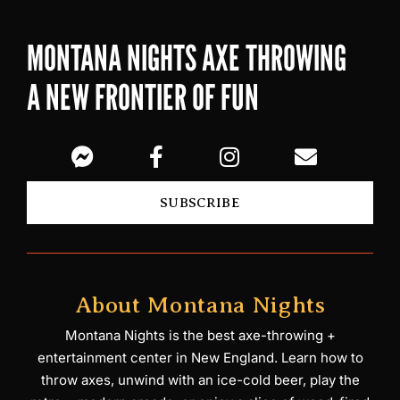
MONTANA NIGHTS AXE THROWING
A NEW FRONTIER OF FUN
SUBSCRIBE
About Montana Nights
Montana Nights is the best axe-throwing +
entertainment center in New England. Learn how to
throw axes, unwind with an ice-cold beer, play the