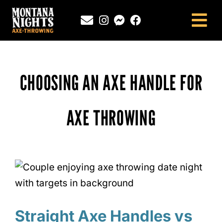
Skip
to
Tog
content
Nav
NEWINGTON, CT
SOUTHINGTON, CT
CHOOSING AN AXE HANDLE FOR
MONTANA NIGHTS PUTNAM, CT
FAQS
AXE THROWING
CONTACT
BLOG
Straight Axe Handles vs