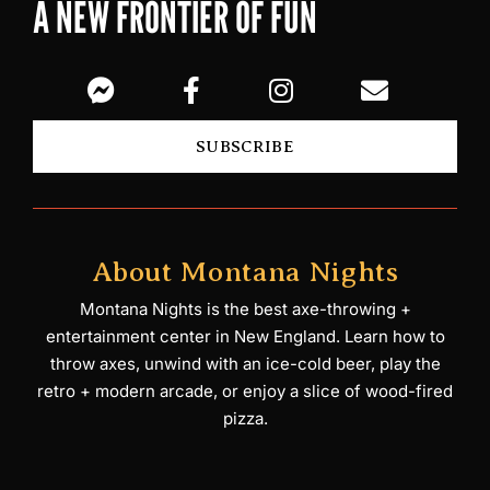
A NEW FRONTIER OF FUN
SUBSCRIBE
About Montana Nights
Montana Nights is the best axe-throwing +
entertainment center in New England. Learn how to
throw axes, unwind with an ice-cold beer, play the
retro + modern arcade, or enjoy a slice of wood-fired
pizza.