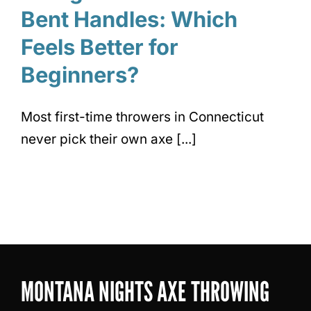
Bent Handles: Which
Feels Better for
Beginners?
Most first-time throwers in Connecticut
never pick their own axe [...]
MONTANA NIGHTS AXE THROWING