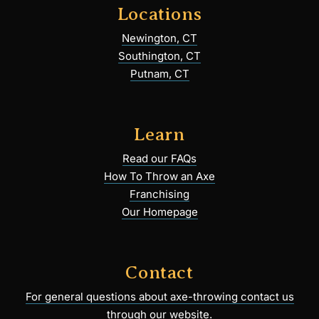
Locations
Newington, CT
Southington, CT
Putnam, CT
Learn
Read our FAQs
How To Throw an Axe
Franchising
Our Homepage
Contact
For general questions about axe-throwing contact us
through our website.