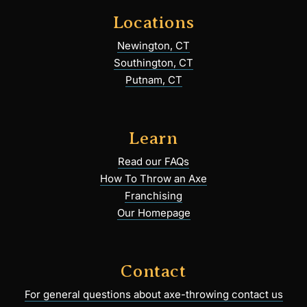
Locations
Newington, CT
Southington, CT
Putnam, CT
Learn
Read our FAQs
How To Throw an Axe
Franchising
Our Homepage
Contact
For general questions about axe-throwing contact us