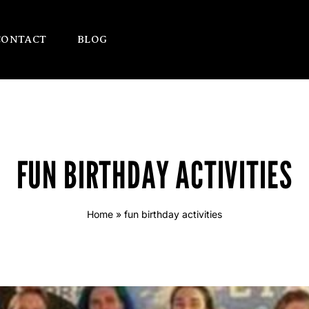
CONTACT
BLOG
FUN BIRTHDAY ACTIVITIES
Home
»
fun birthday activities