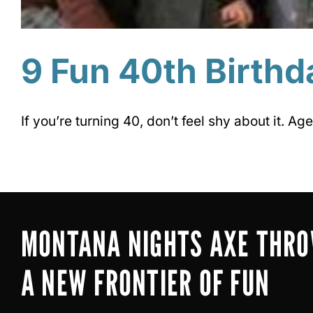
9 Fun 40th Birthd
If you’re turning 40, don’t feel shy about it. Age 
MONTANA NIGHTS AXE THR
A NEW FRONTIER OF FUN