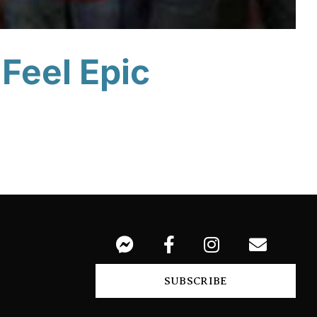
 Feel Epic
SUBSCRIBE