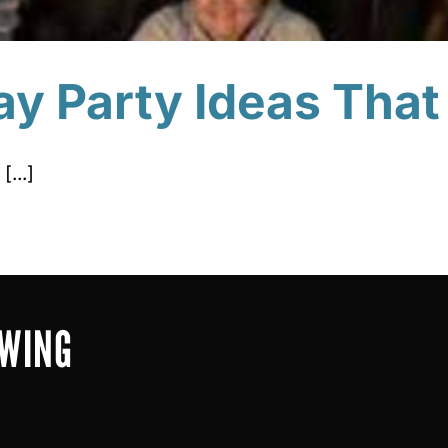
ay Party Ideas That
[...]
OWING