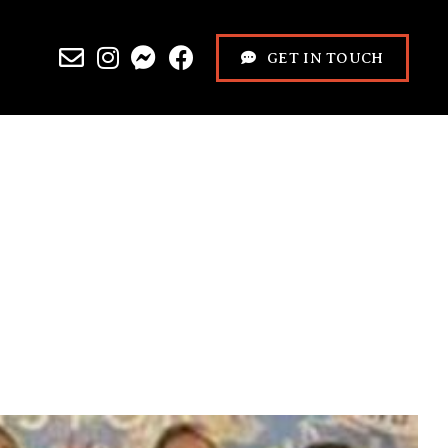
GET IN TOUCH