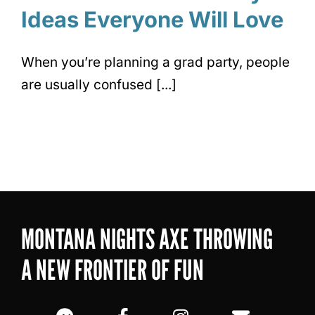
Ideas Everyone Will Love
When you’re planning a grad party, people
are usually confused [...]
MONTANA NIGHTS AXE THROWING
A NEW FRONTIER OF FUN