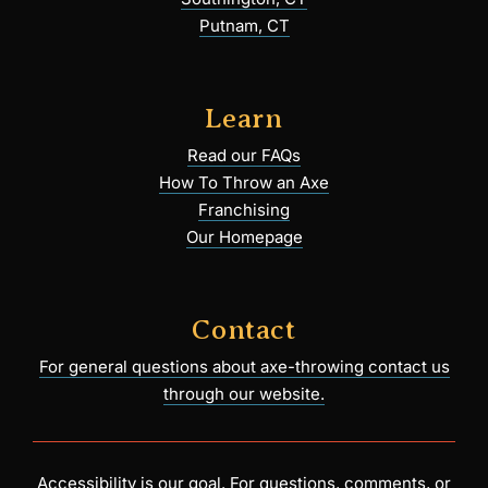
Putnam, CT
Learn
Read our FAQs
How To Throw an Axe
Franchising
Our Homepage
Contact
For general questions about axe-throwing contact us
through our website.
Accessibility is our goal. For questions, comments, or