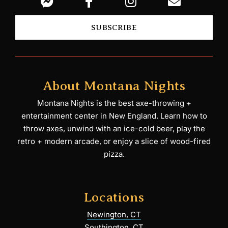
SUBSCRIBE
About Montana Nights
Montana Nights is the best axe-throwing +
entertainment center in New England. Learn how to
throw axes, unwind with an ice-cold beer, play the
retro + modern arcade, or enjoy a slice of wood-fired
pizza.
Locations
Newington, CT
Southington, CT