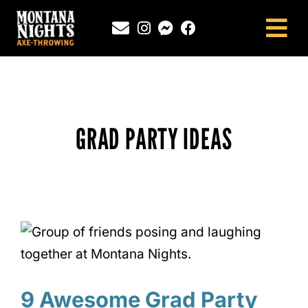
Skip
to
Tog
content
Nav
NEWINGTON, CT
SOUTHINGTON, CT
MONTANA NIGHTS PUTNAM, CT
GRAD PARTY IDEAS
FAQS
CONTACT
BLOG
9 Awesome Grad Party