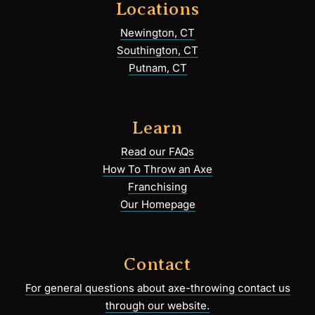
Locations
Newington, CT
Southington, CT
Putnam, CT
Learn
Read our FAQs
How To Throw an Axe
Franchising
Our Homepage
Contact
For general questions about axe-throwing contact us
through our website.