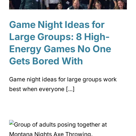
Game Night Ideas for
Large Groups: 8 High-
Energy Games No One
Gets Bored With
Game night ideas for large groups work
best when everyone [...]