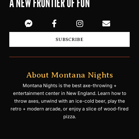
A NEW FRONTIER OF FUN
SUBSCRIBE
About Montana Nights
Montana Nights is the best axe-throwing +
entertainment center in New England. Learn how to
throw axes, unwind with an ice-cold beer, play the
retro + modern arcade, or enjoy a slice of wood-fired
pizza.