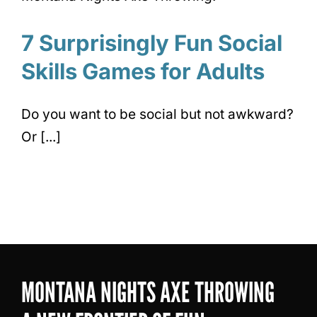
7 Surprisingly Fun Social
Skills Games for Adults
Do you want to be social but not awkward?
Or [...]
MONTANA NIGHTS AXE THROWING