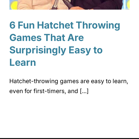
6 Fun Hatchet Throwing
Games That Are
Surprisingly Easy to
Learn
Hatchet-throwing games are easy to learn,
even for first-timers, and [...]