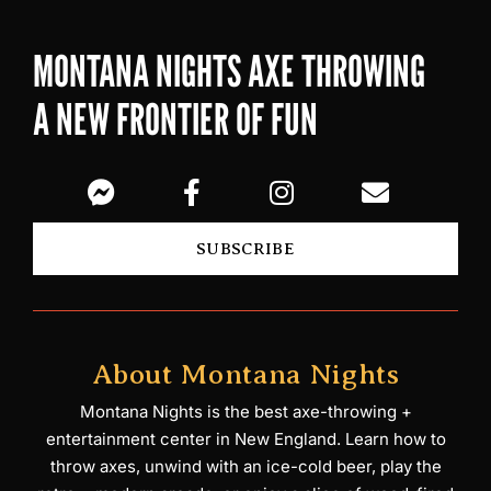
MONTANA NIGHTS AXE THROWING
A NEW FRONTIER OF FUN
SUBSCRIBE
About Montana Nights
Montana Nights is the best axe-throwing +
entertainment center in New England. Learn how to
throw axes, unwind with an ice-cold beer, play the