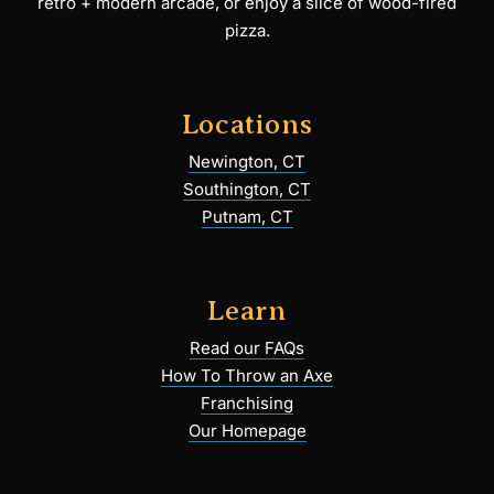
retro + modern arcade, or enjoy a slice of wood-fired
pizza.
Locations
Newington, CT
Southington, CT
Putnam, CT
Learn
Read our FAQs
How To Throw an Axe
Franchising
Our Homepage