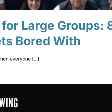
 for Large Groups: 
ts Bored With
hen everyone [...]
OWING