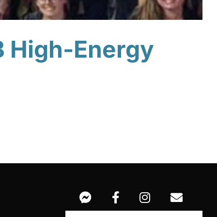
8 High-Energy