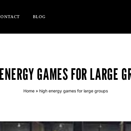
CONTACT
BLOG
 ENERGY GAMES FOR LARGE G
Home
»
high energy games for large groups