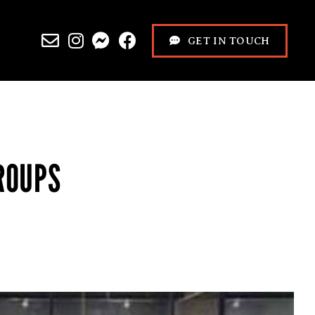
GET IN TOUCH
ROUPS