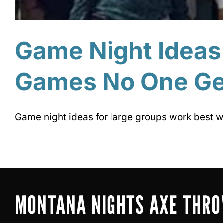
Game Night Ideas
Games No One Ge
Game night ideas for large groups work best w
MONTANA NIGHTS AXE THR