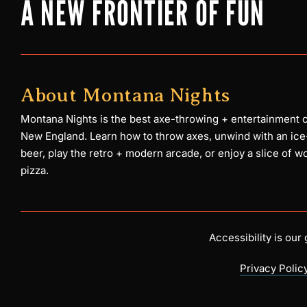
A NEW FRONTIER OF FUN
About Montana Nights
Montana Nights is the best axe-throwing + entertainment c
New England. Learn how to throw axes, unwind with an ice
beer, play the retro + modern arcade, or enjoy a slice of w
pizza.
Accessibility is ou
Privacy Polic