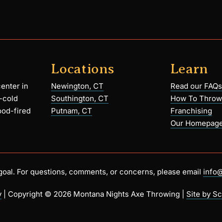
Locations
Learn
enter in
Newington, CT
Read our FAQs
-cold
Southington, CT
How To Throw
ood-fired
Putnam, CT
Franchising
Our Homepag
r goal. For questions, comments, or concerns, please email
info
y
| Copyright ©
2026 Montana Nights Axe Throwing |
Site by Sc