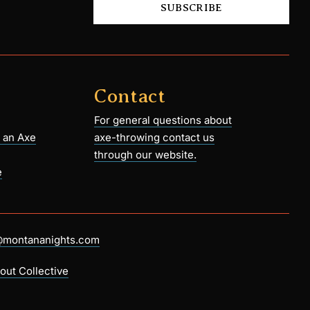
SUBSCRIBE
Contact
For general questions about
 an Axe
axe-throwing contact us
through our website.
e
@montananights.com
out Collective