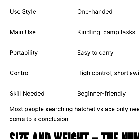
Use Style
One-handed
Main Use
Kindling, camp tasks
Portability
Easy to carry
Control
High control, short sw
Skill Needed
Beginner-friendly
Most people searching hatchet vs axe only nee
come to a conclusion.