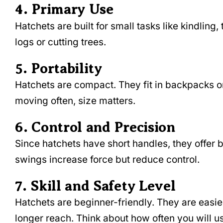
4. Primary Use
Hatchets are built for small tasks like kindli
logs or cutting trees.
5. Portability
Hatchets are compact. They fit in backpacks or
moving often, size matters.
6. Control and Precision
Since hatchets have short handles, they offer b
swings increase force but reduce control.
7. Skill and Safety Level
Hatchets are beginner-friendly. They are easie
longer reach. Think about how often you will us