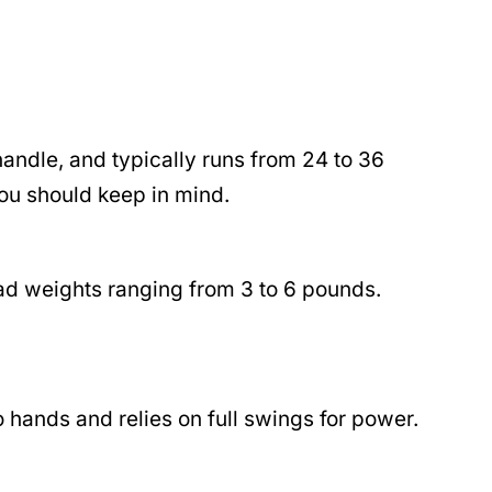
handle, and typically runs from 24 to 36
you should keep in mind.
ead weights ranging from 3 to 6 pounds.
 hands and relies on full swings for power.