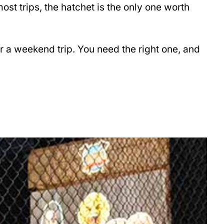
st trips, the hatchet is the only one worth
r a weekend trip. You need the right one, and