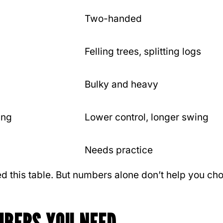
Two-handed
Felling trees, splitting logs
Bulky and heavy
ing
Lower control, longer swing
Needs practice
d this table. But numbers alone don’t help you ch