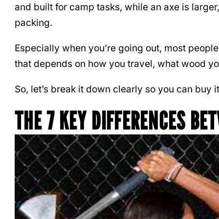
and built for camp tasks, while an axe is large
packing.
Especially when you’re going out, most people 
that depends on how you travel, what wood you 
So, let’s break it down clearly so you can buy it
THE 7 KEY DIFFERENCES BE