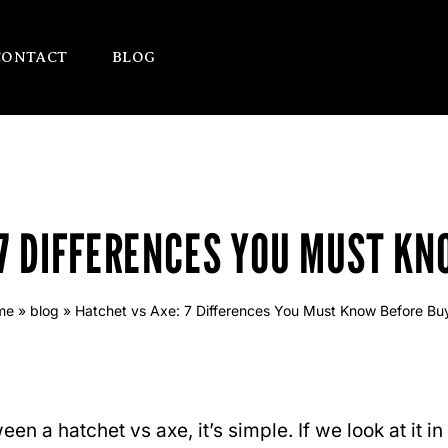
CONTACT
BLOG
 7 DIFFERENCES YOU MUST KN
me
»
blog
»
Hatchet vs Axe: 7 Differences You Must Know Before Bu
en a hatchet vs axe, it’s simple. If we look at it i