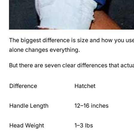
The biggest difference is size and how you us
alone changes everything.
But there are seven clear differences that act
Difference
Hatchet
Handle Length
12–16 inches
Head Weight
1–3 lbs