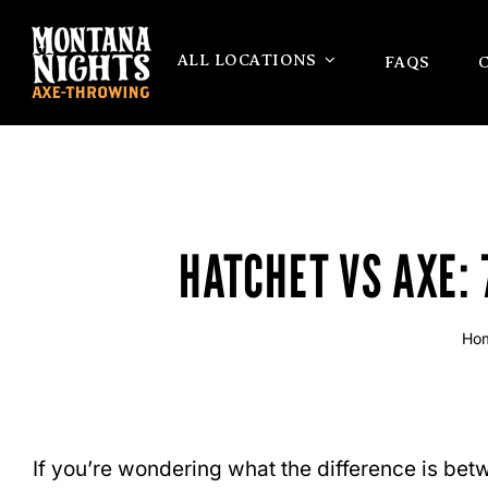
Skip
to
ALL LOCATIONS
FAQS
content
HATCHET VS AXE:
Ho
If you’re wondering what the difference is betwe