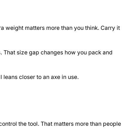
a weight matters more than you think. Carry it
hes. That size gap changes how you pack and
l leans closer to an axe in use.
control the tool. That matters more than people