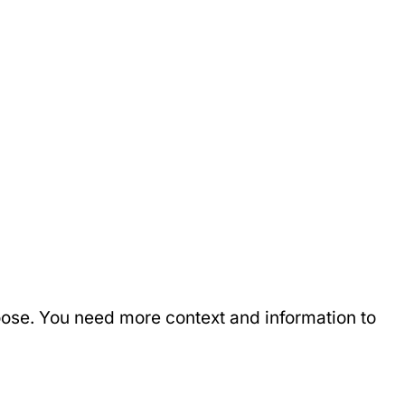
oose. You need more context and information to