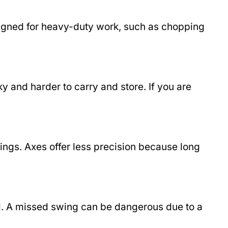
esigned for heavy-duty work, such as chopping
y and harder to carry and store. If you are
wings. Axes offer less precision because long
ill. A missed swing can be dangerous due to a