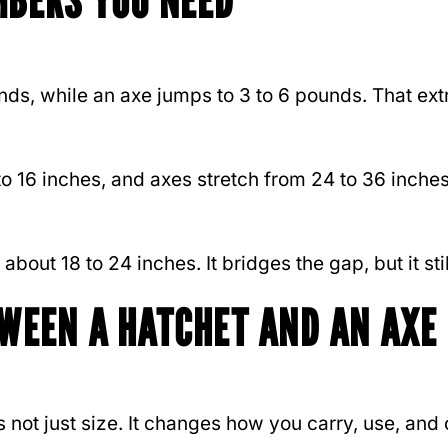
MBERS YOU NEED
s, while an axe jumps to 3 to 6 pounds. That extr
 to 16 inches, and axes stretch from 24 to 36 inc
bout 18 to 24 inches. It bridges the gap, but it stil
TWEEN A HATCHET AND AN AXE
not just size. It changes how you carry, use, and 