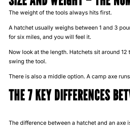
SIZE AND WEIGHT – THE NU
The weight of the tools always hits first.
A hatchet usually weighs between 1 and 3 pound
for six miles, and you will feel it.
Now look at the length. Hatchets sit around 12
swing the tool.
There is also a middle option. A camp axe runs a
THE 7 KEY DIFFERENCES BE
The difference between a hatchet and an axe is 