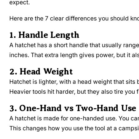
expect.
Here are the 7 clear differences you should k
1. Handle Length
A hatchet has a short handle that usually rang
inches. That extra length gives power, but it 
2. Head Weight
Hatchet is lighter, with a head weight that si
Heavier tools hit harder, but they also tire you 
3. One-Hand vs Two-Hand Use
A hatchet is made for one-handed use. You can 
This changes how you use the tool at a campsite