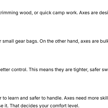
ng, trimming wood, or quick camp work. Axes are d
 small gear bags. On the other hand, axes are bulk
etter control. This means they are tighter, safer s
r to learn and safer to handle. Axes need more sk
e it. That decides your comfort level.