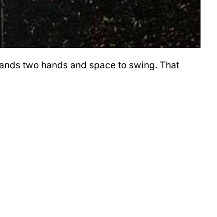
emands two hands and space to swing. That