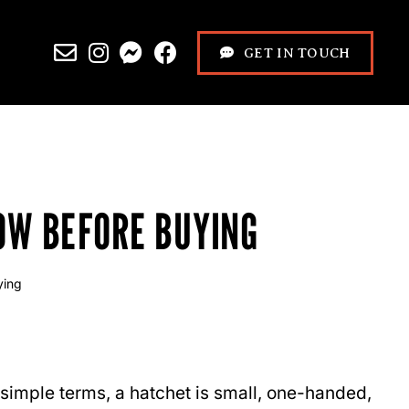
GET IN TOUCH
OW BEFORE BUYING
ying
n simple terms, a hatchet is small, one-handed,