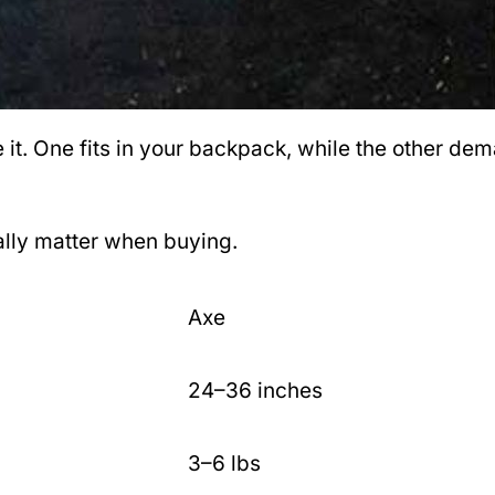
e it. One fits in your backpack, while the other d
ually matter when buying.
Axe
24–36 inches
3–6 lbs