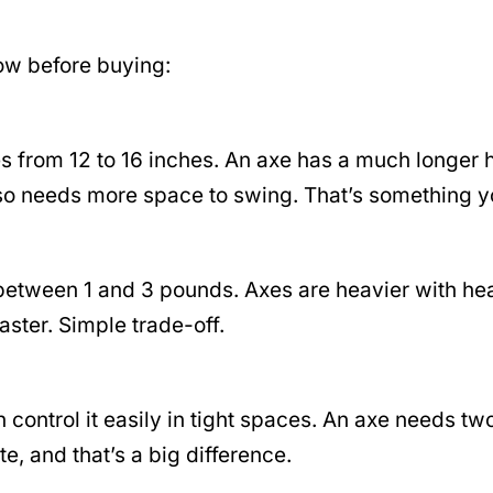
now before buying:
es from 12 to 16 inches. An axe has a much longer 
also needs more space to swing. That’s something 
ts between 1 and 3 pounds. Axes are heavier with h
faster. Simple trade-off.
control it easily in tight spaces. An axe needs two
, and that’s a big difference.