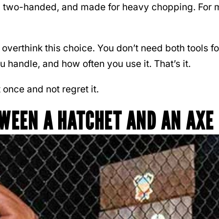
r, two-handed, and made for heavy chopping. For mo
overthink this choice. You don’t need both tools fo
handle, and how often you use it. That’s it.
 once and not regret it.
TWEEN A HATCHET AND AN AXE