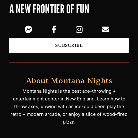
A NEW FRONTIER OF FUN
SUBSCRIBE
About Montana Nights
Montana Nights is the best axe-throwing +
entertainment center in New England. Learn how to
throw axes, unwind with an ice-cold beer, play the
retro + modern arcade, or enjoy a slice of wood-fired
pizza.