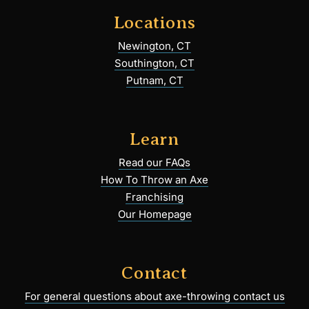
Locations
Newington, CT
Southington, CT
Putnam, CT
Learn
Read our FAQs
How To Throw an Axe
Franchising
Our Homepage
Contact
For general questions about axe-throwing contact us