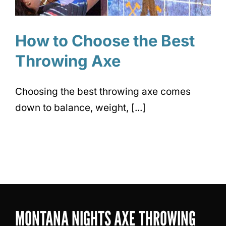
How to Choose the Best
Throwing Axe
Choosing the best throwing axe comes
down to balance, weight, [...]
MONTANA NIGHTS AXE THROWING