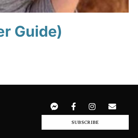
er Guide)
SUBSCRIBE