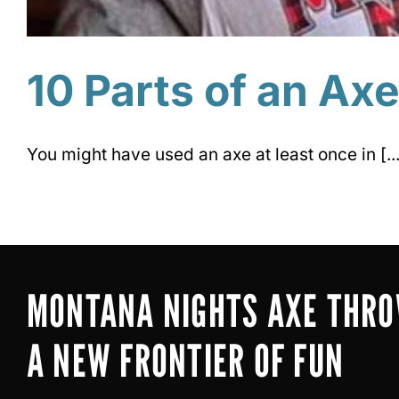
10 Parts of an Ax
You might have used an axe at least once in [...
MONTANA NIGHTS AXE THR
A NEW FRONTIER OF FUN