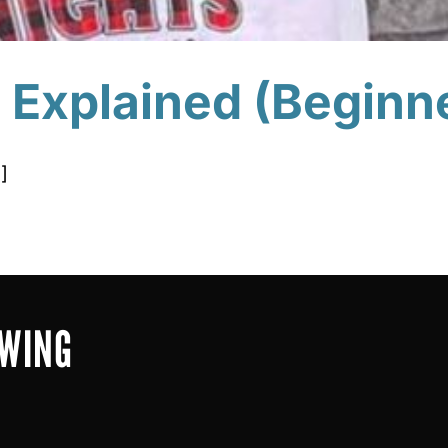
e Explained (Beginn
]
OWING