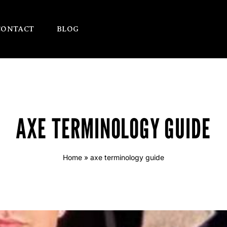
CONTACT
BLOG
AXE TERMINOLOGY GUIDE
Home
»
axe terminology guide