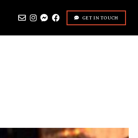
GET IN TOUCH