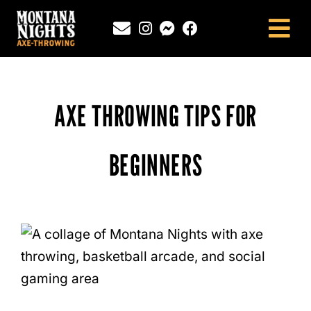
Skip
to
Tog
content
Nav
NEWINGTON, CT
SOUTHINGTON, CT
AXE THROWING TIPS FOR
MONTANA NIGHTS PUTNAM, CT
FAQS
BEGINNERS
CONTACT
BLOG