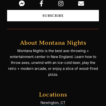
SUBSCRIBE
About Montana Nights
Montana Nights is the best axe-throwing +
entertainment center in New England. Learn how to
throw axes, unwind with an ice-cold beer, play the
retro + modern arcade, or enjoy a slice of wood-fired
pizza.
Locations
Newington, CT