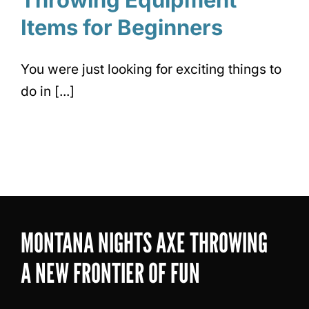
Items for Beginners
You were just looking for exciting things to
do in [...]
MONTANA NIGHTS AXE THROWING
A NEW FRONTIER OF FUN