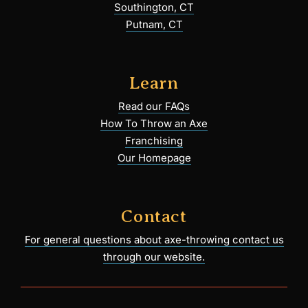
Southington, CT
Putnam, CT
Learn
Read our FAQs
How To Throw an Axe
Franchising
Our Homepage
Contact
For general questions about axe-throwing contact us
through our website.