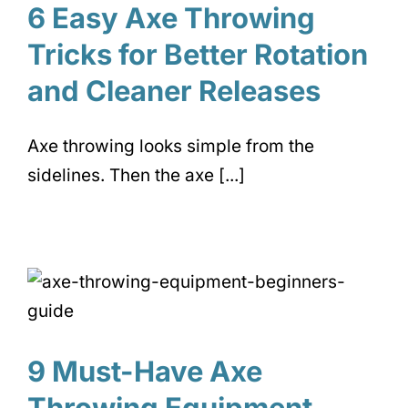
6 Easy Axe Throwing
Tricks for Better Rotation
and Cleaner Releases
Axe throwing looks simple from the
sidelines. Then the axe [...]
9 Must-Have Axe
Throwing Equipment