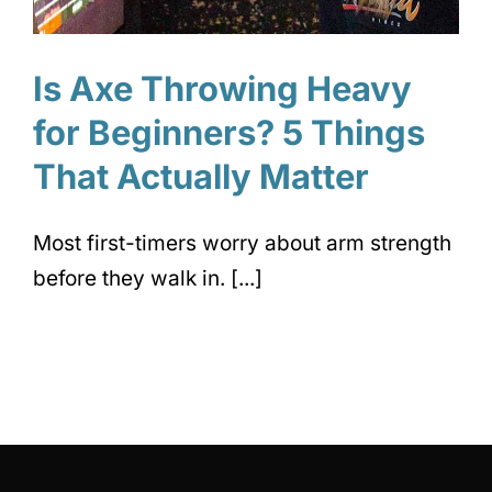
Is Axe Throwing Heavy
for Beginners? 5 Things
That Actually Matter
Most first-timers worry about arm strength
before they walk in. [...]