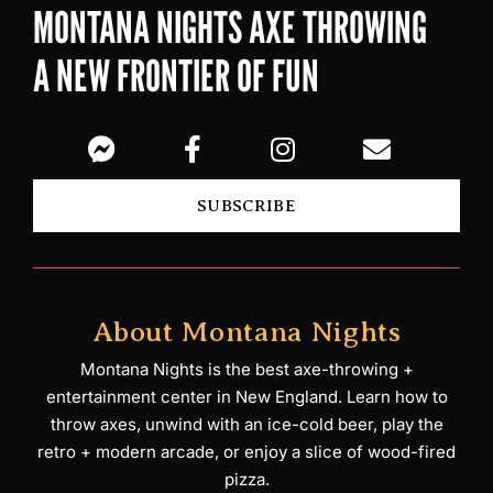
MONTANA NIGHTS AXE THROWING
A NEW FRONTIER OF FUN
SUBSCRIBE
About Montana Nights
Montana Nights is the best axe-throwing +
entertainment center in New England. Learn how to
throw axes, unwind with an ice-cold beer, play the
retro + modern arcade, or enjoy a slice of wood-fired
pizza.