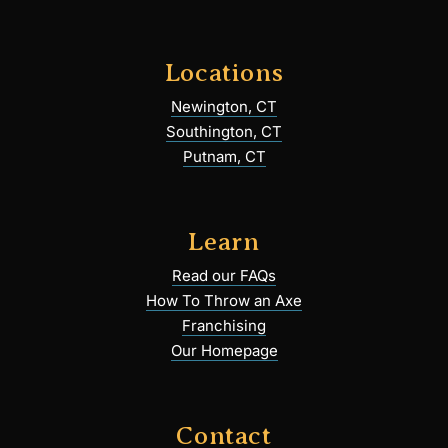
Locations
Newington, CT
Southington, CT
Putnam, CT
Learn
Read our FAQs
How To Throw an Axe
Franchising
Our Homepage
Contact