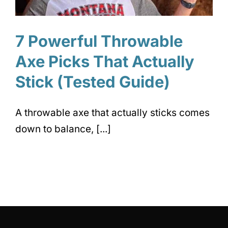
7 Powerful Throwable
Axe Picks That Actually
Stick (Tested Guide)
A throwable axe that actually sticks comes
down to balance, [...]