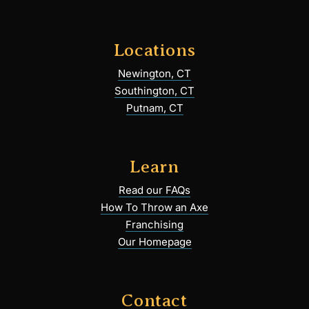
Locations
Newington, CT
Southington, CT
Putnam, CT
Learn
Read our FAQs
How To Throw an Axe
Franchising
Our Homepage
Contact