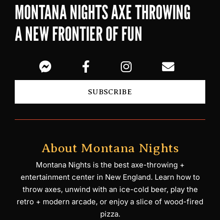
MONTANA NIGHTS AXE THROWING
A NEW FRONTIER OF FUN
SUBSCRIBE
About Montana Nights
Montana Nights is the best axe-throwing +
entertainment center in New England. Learn how to
throw axes, unwind with an ice-cold beer, play the
retro + modern arcade, or enjoy a slice of wood-fired
pizza.