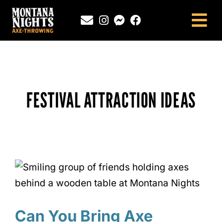
Skip
to
Tog
content
Nav
NEWINGTON, CT
SOUTHINGTON, CT
MONTANA NIGHTS PUTNAM, CT
FESTIVAL ATTRACTION IDEAS
FAQS
CONTACT
BLOG
Can You Bring Axe