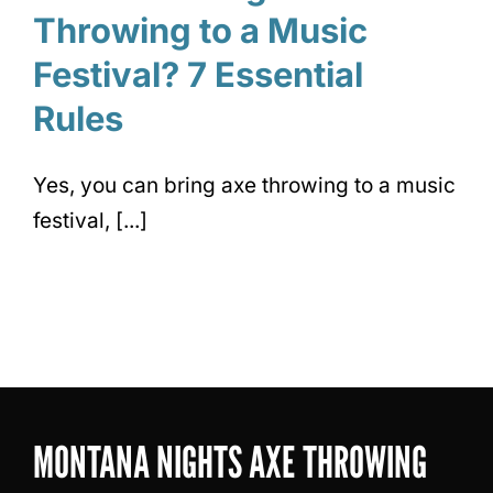
Throwing to a Music
Festival? 7 Essential
Rules
Yes, you can bring axe throwing to a music
festival, [...]
MONTANA NIGHTS AXE THROWING