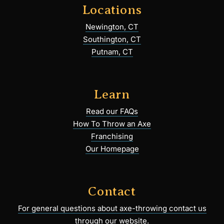
Locations
Newington, CT
Southington, CT
Putnam, CT
Learn
Read our FAQs
How To Throw an Axe
Franchising
Our Homepage
Contact
For general questions about axe-throwing contact us
through our website.