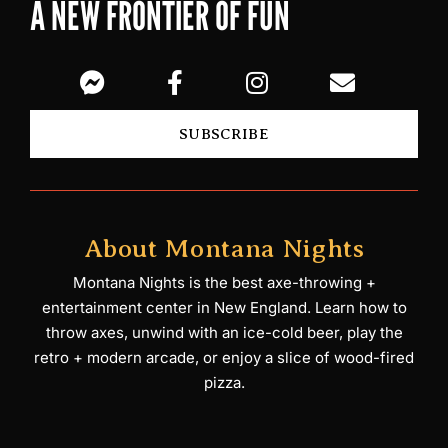
A NEW FRONTIER OF FUN
SUBSCRIBE
About Montana Nights
Montana Nights is the best axe-throwing +
entertainment center in New England. Learn how to
throw axes, unwind with an ice-cold beer, play the
retro + modern arcade, or enjoy a slice of wood-fired
pizza.