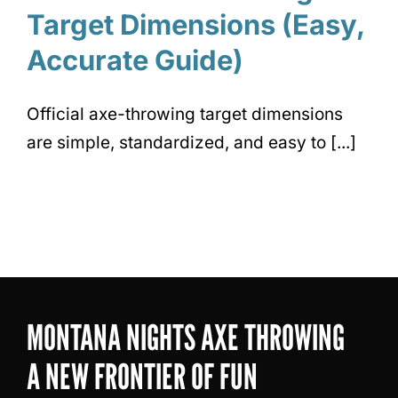
Target Dimensions (Easy,
Accurate Guide)
Official axe-throwing target dimensions
are simple, standardized, and easy to [...]
MONTANA NIGHTS AXE THROWING
A NEW FRONTIER OF FUN