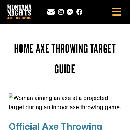
Skip
to
Tog
content
Nav
NEWINGTON, CT
SOUTHINGTON, CT
HOME AXE THROWING TARGET
MONTANA NIGHTS PUTNAM, CT
FAQS
GUIDE
CONTACT
BLOG
Official Axe Throwing