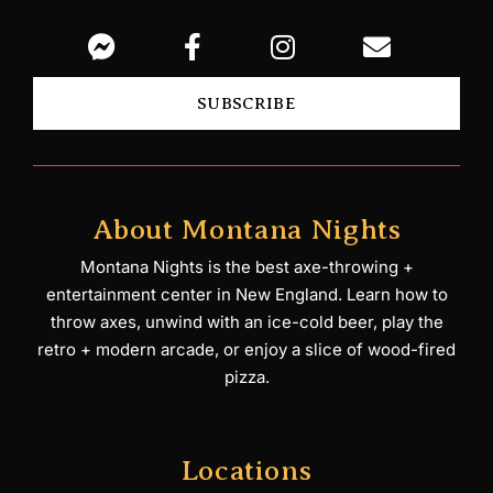
SUBSCRIBE
About Montana Nights
Montana Nights is the best axe-throwing +
entertainment center in New England. Learn how to
throw axes, unwind with an ice-cold beer, play the
retro + modern arcade, or enjoy a slice of wood-fired
pizza.
Locations