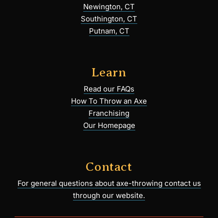
Newington, CT
Southington, CT
Putnam, CT
Learn
Read our FAQs
How To Throw an Axe
Franchising
Our Homepage
Contact
For general questions about axe-throwing contact us
through our website.