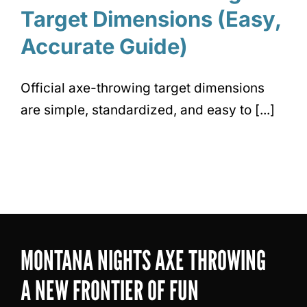
Target Dimensions (Easy,
Accurate Guide)
Official axe-throwing target dimensions
are simple, standardized, and easy to [...]
MONTANA NIGHTS AXE THROWING
A NEW FRONTIER OF FUN