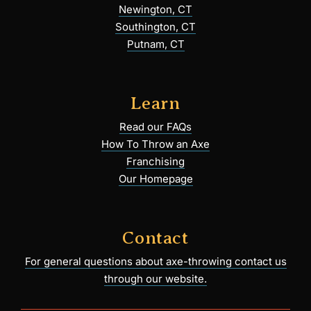
Newington, CT
Southington, CT
Putnam, CT
Learn
Read our FAQs
How To Throw an Axe
Franchising
Our Homepage
Contact
For general questions about axe-throwing contact us
through our website.