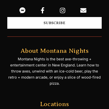
SUBSCRIBE
About Montana Nights
Montana Nights is the best axe-throwing +
entertainment center in New England. Learn how to
throw axes, unwind with an ice-cold beer, play the
retro + modern arcade, or enjoy a slice of wood-fired
pizza.
Locations